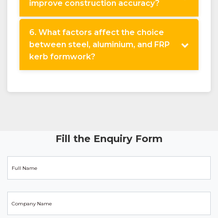
improve construction accuracy?
6. What factors affect the choice
between steel, aluminium, and FRP
kerb formwork?
Fill the Enquiry Form