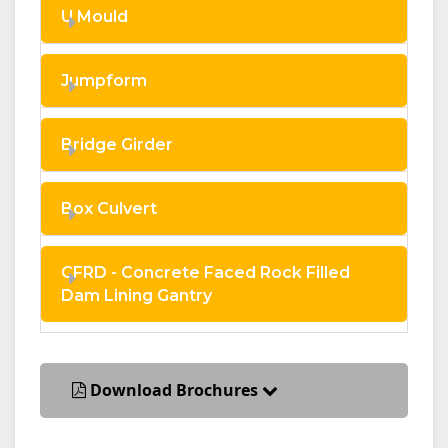
U Mould
Jumpform
Bridge Girder
Box Culvert
CFRD - Concrete Faced Rock Filled
Dam Lining Gantry
Download Brochures