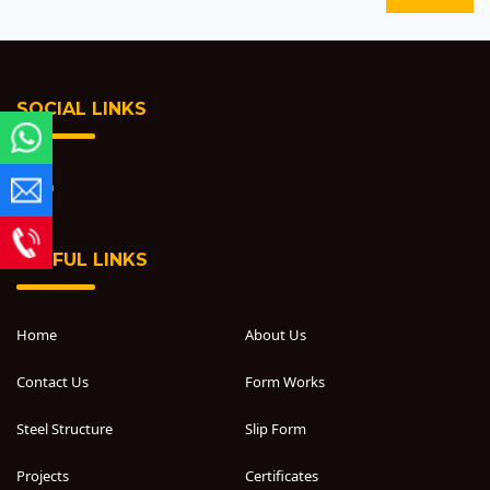
SOCIAL LINKS
USEFUL LINKS
Home
About Us
Contact Us
Form Works
Steel Structure
Slip Form
Projects
Certificates