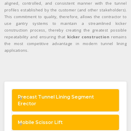
aligned, controlled, and consistent manner with the tunnel
profiles established by the customer (and other stakeholders).
This commitment to quality, therefore, allows the contractor to
use gantry systems to maintain a streamlined kicker
construction process, thereby creating the greatest possible
repeatability and ensuring that
kicker construction
remains
the most competitive advantage in modern tunnel lining
applications.
Precast Tunnel Lining Segment
Erector
Mobile Scissor Lift