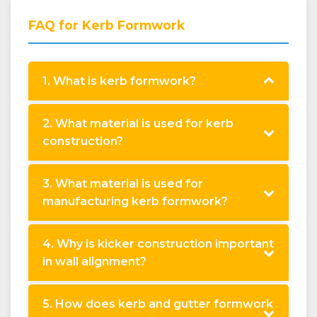
FAQ for Kerb Formwork
1. What is kerb formwork?
2. What material is used for kerb
construction?
3. What material is used for
manufacturing kerb formwork?
4. Why is kicker construction important
in wall alignment?
5. How does kerb and gutter formwork