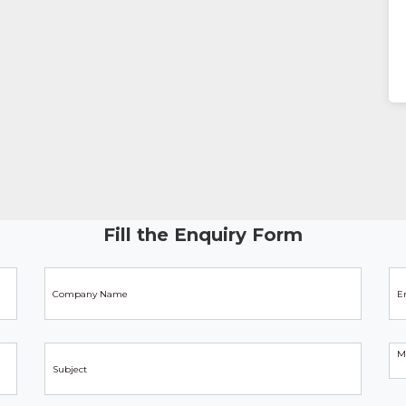
Fill the Enquiry Form