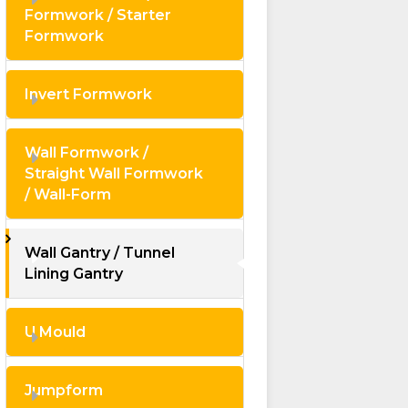
Formwork / Starter
Formwork
Invert Formwork
Wall Formwork /
Straight Wall Formwork
/ Wall-Form
Wall Gantry / Tunnel
Lining Gantry
U Mould
Jumpform