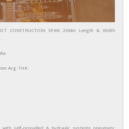
CT CONSTRUCTION SPAN 20Mm Length & Width
.
aka
0mm Avg. THK.
 with self-propelled & hydraulic systems pneumatic