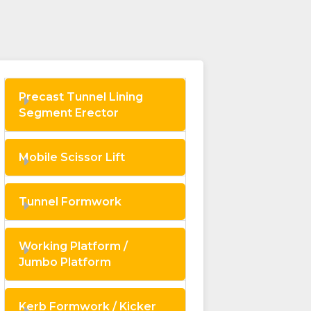
Precast Tunnel Lining
Segment Erector
Mobile Scissor Lift
Tunnel Formwork
Working Platform /
Jumbo Platform
Kerb Formwork / Kicker