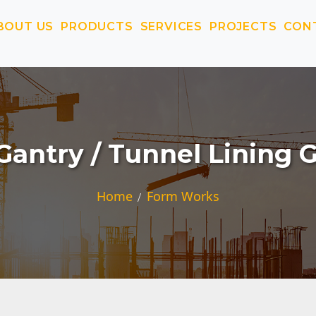
BOUT US
PRODUCTS
SERVICES
PROJECTS
CON
Gantry / Tunnel Lining 
Home
Form Works