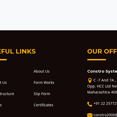
FUL LINKS
OUR OFF
About Us
Constro Syste
C -7 And 7A ,
t Us
Form Works
Opp. HCC Ltd Ne
Maharashtra 400
Structure
Slip Form
+91 22 25772
ts
Certificates
constro2000