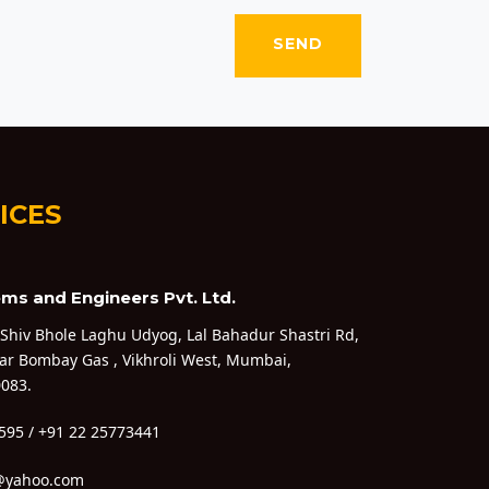
ICES
ms and Engineers Pvt. Ltd.
 Shiv Bhole Laghu Udyog, Lal Bahadur Shastri Rd,
ar Bombay Gas , Vikhroli West, Mumbai,
083.
595 / +91 22 25773441
@yahoo.com