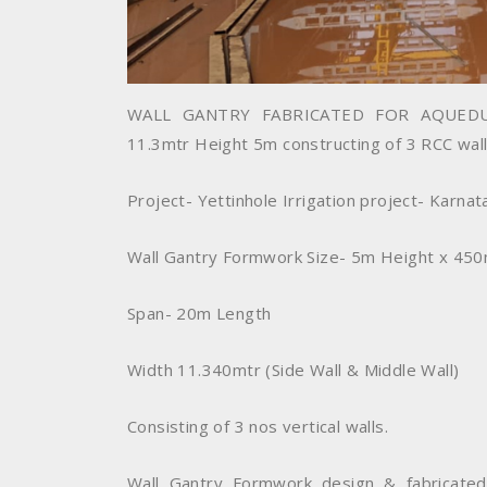
WALL GANTRY FABRICATED FOR AQUEDU
11.3mtr Height 5m constructing of 3 RCC wall
Project- Yettinhole Irrigation project- Karnat
Wall Gantry Formwork Size- 5m Height x 45
Span- 20m Length
Width 11.340mtr (Side Wall & Middle Wall)
Consisting of 3 nos vertical walls.
Wall Gantry Formwork design & fabricated