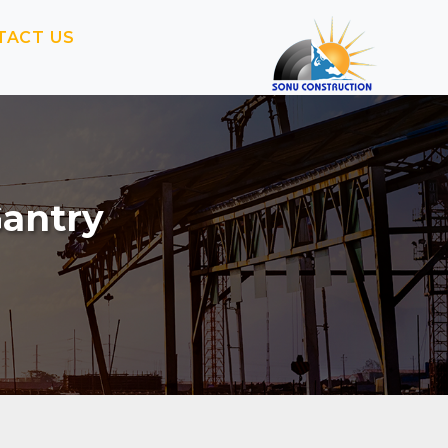
TACT US
Gantry