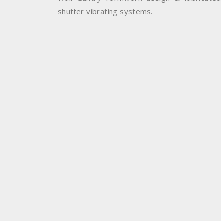
shutter vibrating systems.