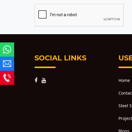
SOCIAL LINKS
USE
Home
Contac
Steel 
Projec
Blogs