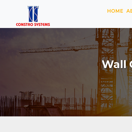
HOME
A
Wall 