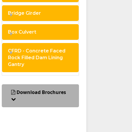
Bridge Girder
Box Culvert
CFRD - Concrete Faced
Rock Filled Dam Lining
Gantry
Download Brochures